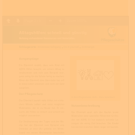
Page
1
/
1
Zoom
100%