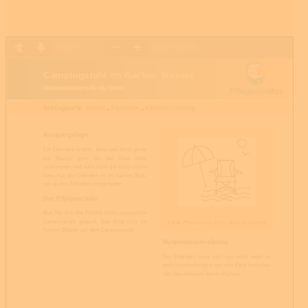
Page
1
/
1
Zoom
100%