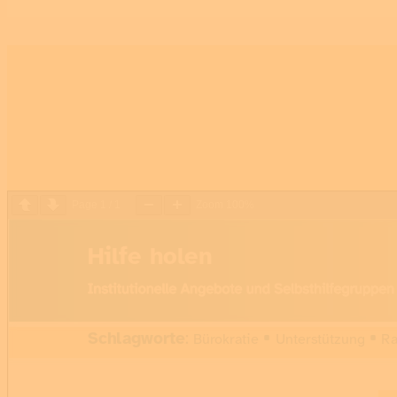
Page
1
/
1
Zoom
100%