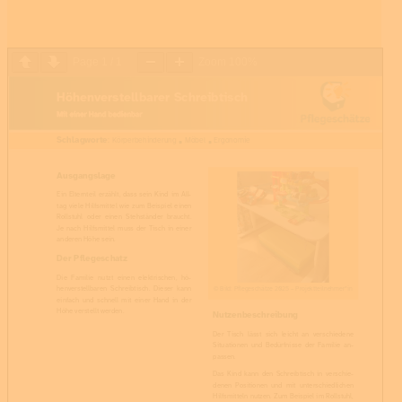
Page
1
/
1
Zoom
100%