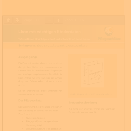
Page
1
/
1
Zoom
100%