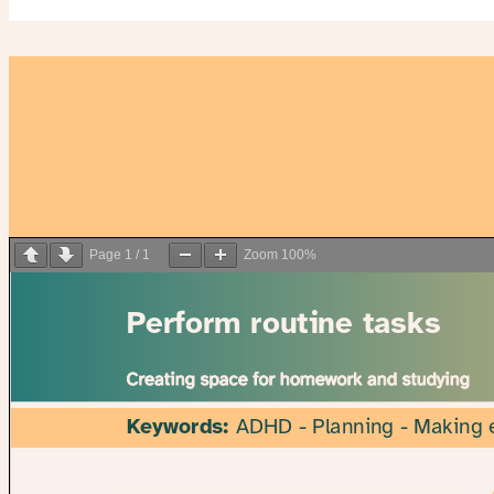
Page
1
/
1
Zoom
100%