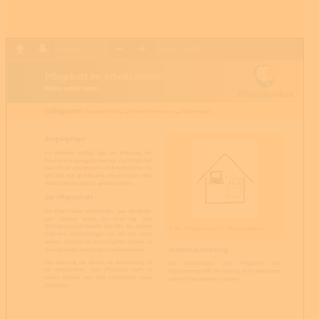
Page
1
/
1
Zoom
100%