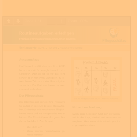
Page
1
/
1
Zoom
100%