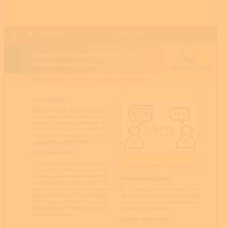
Page
1
/
1
Zoom
100%