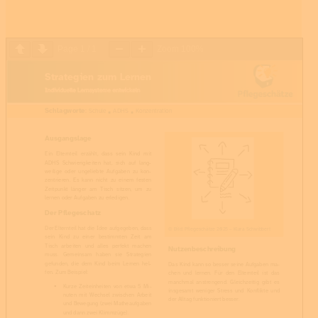
Page
1
/
1
Zoom
100%