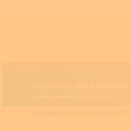
Page
1
/
1
Zoom
100%