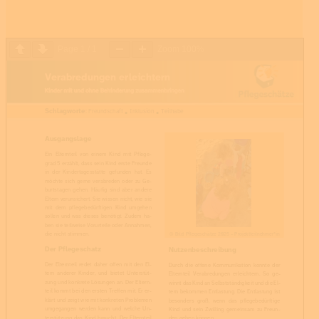
Page
1
/
1
Zoom
100%