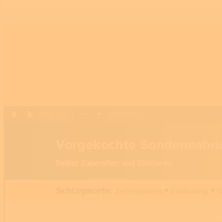
Page
1
/
1
Zoom
100%