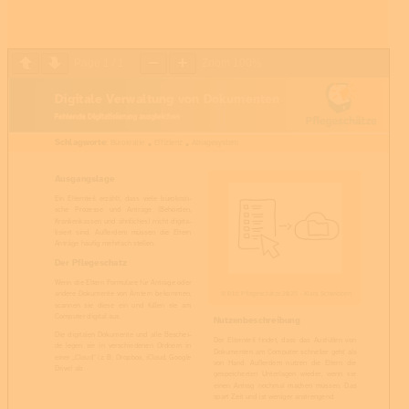
Page
1
/
1
Zoom
100%