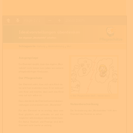
Page
1
/
1
Zoom
100%