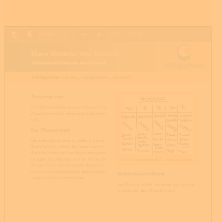
Page
1
/
1
Zoom
100%