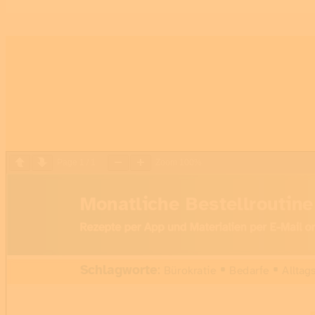
Page
1
/
1
Zoom
100%