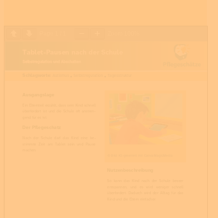
Page
1
/
1
Zoom
100%